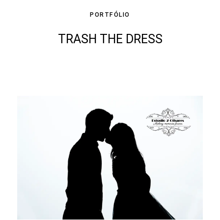
PORTFÓLIO
TRASH THE DRESS