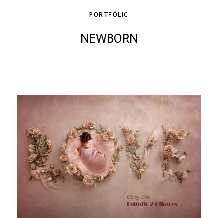
PORTFÓLIO
NEWBORN